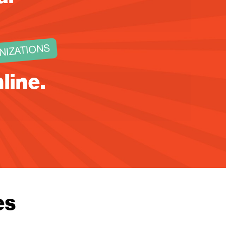
NIZATIONS
nline.
!
es