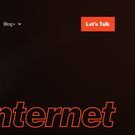
Let’s Talk
Blog +
nternet